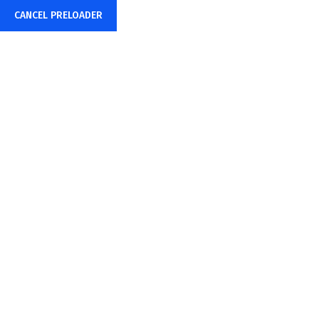
Now Hiring:
Are you a driven and motivated 1st Line
CANCEL PRELOADER
Home
About Us
Service
Pricing Plan
Tag:
Author
Home
Posts tagged “Author”